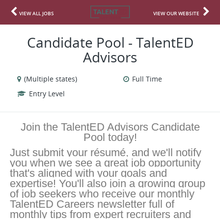
VIEW ALL JOBS
VIEW OUR WEBSITE
Candidate Pool - TalentED
Advisors
(Multiple states)
Full Time
Entry Level
Join the TalentED Advisors Candidate
Pool today!
Just submit your résumé, and we'll notify
you when we see a great job opportunity
that's aligned with your goals and
expertise! You'll also join a growing group
of job seekers who receive our monthly
TalentED Careers newsletter full of
monthly tips from expert recruiters and