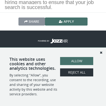
hiring managers to ensure that your job
search is successful.
SHARE
APPLY
POWERED BY
This website uses
ALLOW
cookies and other
analytics technologies.
REJECT ALL
By selecting "Allow", you
consent to the recording, use
and sharing of your website
activity by this website and its
service providers.