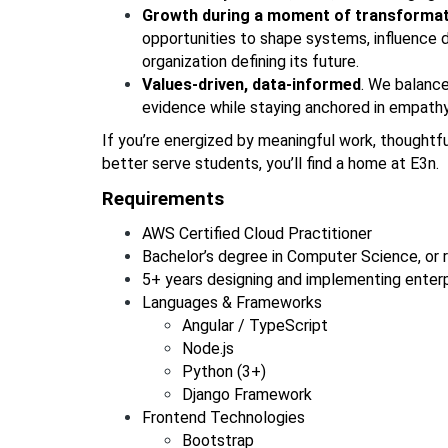
Growth during a moment of transformat
opportunities to shape systems, influence d
organization defining its future.
Values-driven, data-informed
. We balance
evidence while staying anchored in empathy,
If you’re energized by meaningful work, thoughtfu
better serve students, you’ll find a home at E3n.
Requirements 
AWS Certified Cloud Practitioner
Bachelor’s degree in Computer Science, or r
5+ years designing and implementing enterp
Languages & Frameworks
Angular / TypeScript
Node.js
Python (3+)
Django Framework
Frontend Technologies
Bootstrap