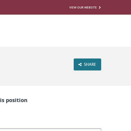
VIEW OUR WEBSITE
SHARE
is position