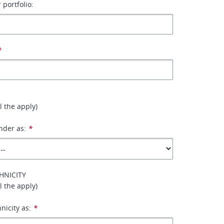
 portfolio:
*
ll the apply)
nder as:
*
HNICITY
ll the apply)
hnicity as:
*