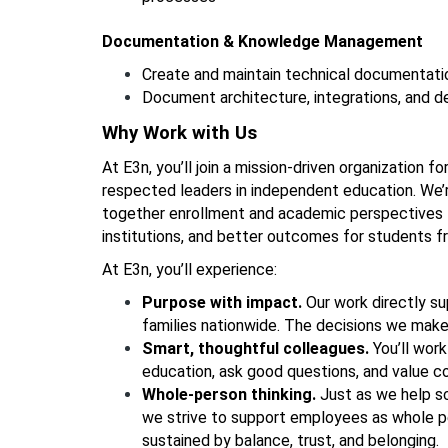
Documentation & Knowledge Management
Create and maintain technical documentati
Document architecture, integrations, and 
Why Work with Us
At E3n, you’ll join a mission-driven organization f
respected leaders in independent education. We’r
together enrollment and academic perspectives to
institutions, and better outcomes for students f
At E3n, you’ll experience: 
Purpose with impact. 
Our work directly su
families nationwide. The decisions we mak
Smart, thoughtful colleagues. 
You’ll wor
education, ask good questions, and value coll
Whole-person thinking. 
Just as we help sc
we strive to support employees as whole pe
sustained by balance, trust, and belonging.