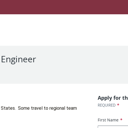
e Engineer
d
Apply for th
*
REQUIRED
 States.  Some travel to regional team 
First Name
*