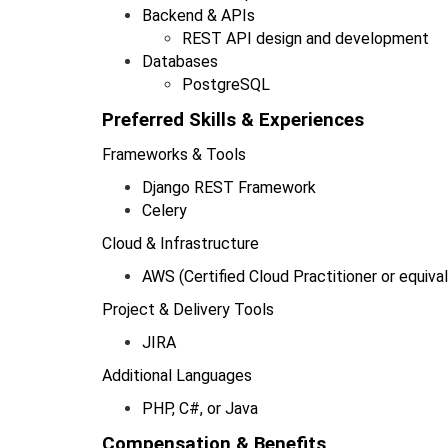
Backend & APIs
REST API design and development
Databases
PostgreSQL
Preferred Skills & Experiences  
Frameworks & Tools
Django REST Framework
Celery
Cloud & Infrastructure
AWS (Certified Cloud Practitioner or equiva
Project & Delivery Tools
JIRA
Additional Languages
PHP, C#, or Java
Compensation & Benefits