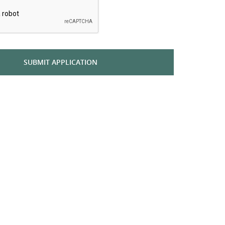
SUBMIT APPLICATION