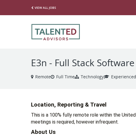
VIEW ALL JOBS
E3n - Full Stack Softwar
Remote
Full Time
Technology
Experience
Location, Reporting & Travel
This is a 100% fully remote role within the United
meetings is required, however infrequent. 
About Us