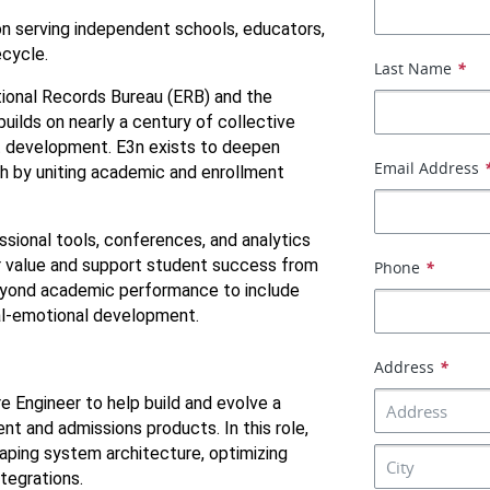
on serving independent schools, educators, 
ecycle.
Last Name
*
onal Records Bureau (ERB) and the 
lds on nearly a century of collective 
t development. E3n exists to deepen 
Email Address
 by uniting academic and enrollment 
ional tools, conferences, and analytics 
 value and support student success from 
Phone
*
yond academic performance to include 
ial-emotional development.
Address
*
e Engineer to help build and evolve a 
 and admissions products. In this role, 
aping system architecture, optimizing 
tegrations.