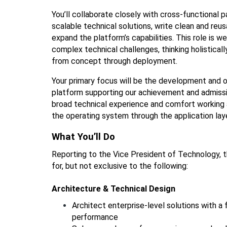
You’ll collaborate closely with cross-functional p
scalable technical solutions, write clean and reus
expand the platform’s capabilities. This role is w
complex technical challenges, thinking holistical
from concept through deployment.
Your primary focus will be the development and 
platform supporting our achievement and admissio
broad technical experience and comfort working 
the operating system through the application laye
What You’ll Do
Reporting to the Vice President of Technology, th
for, but not exclusive to the following: 
Architecture & Technical Design
Architect enterprise-level solutions with a fo
performance