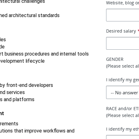
itectural challenges
Website, blog or
hed architectural standards
Desired salary
les
ode
t business procedures and internal tools
GENDER
evelopment lifecycle
(Please select a
I identify my ge
by front-end developers
nd services
s and platforms
RACE and/or ET
nt
(Please select a
uirements
I identify my et
utions that improve workflows and 