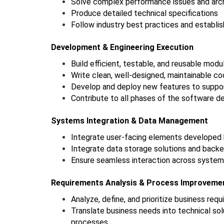
Solve complex performance issues and arch
Produce detailed technical specifications
Follow industry best practices and establis
Development & Engineering Execution
Build efficient, testable, and reusable modu
Write clean, well-designed, maintainable c
Develop and deploy new features to suppor
Contribute to all phases of the software d
Systems Integration & Data Management
Integrate user-facing elements developed 
Integrate data storage solutions and backe
Ensure seamless interaction across system
Requirements Analysis & Process Improveme
Analyze, define, and prioritize business req
Translate business needs into technical sol
processes