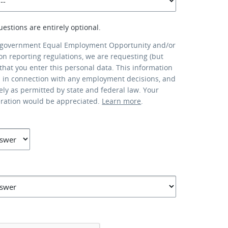
uestions are entirely optional.
 government Equal Employment Opportunity and/or
ion reporting regulations, we are requesting (but
that you enter this personal data. This information
d in connection with any employment decisions, and
lely as permitted by state and federal law. Your
eration would be appreciated.
Learn more
.
*