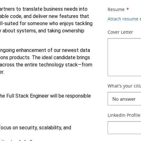
artners to translate business needs into 
Resume
*
able code, and deliver new features that 
Attach resume
ell-suited for someone who enjoys tackling 
ly about systems, and taking ownership 
Cover Letter
ongoing enhancement of our newest data 
ns products. The ideal candidate brings 
across the entire technology stack—from 
r.
What's your cit
e Full Stack Engineer will be responsible 
LinkedIn Profile
cus on security, scalability, and 