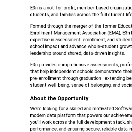
E3n is a not-for-profit, member-based organizati
students, and families across the full student lif
Formed through the merger of the former Educati
Enrollment Management Association (EMA), E3n bui
expertise in assessment, enrollment, and studen
school impact and advance whole-student growth
leadership around shared, data-driven insights.
E3n provides comprehensive assessments, profess
that help independent schools demonstrate their
pre-enrollment through graduation—extending be
student well-being, sense of belonging, and soc
About the Opportunity 
We’re looking for a skilled and motivated Softwar
modern data platform that powers our achievement
you’ll work across the full development stack, sh
performance, and ensuring secure, reliable data in