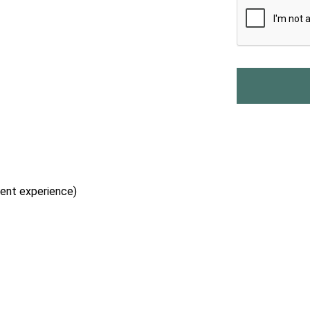
lent experience)