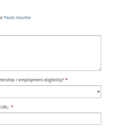
or
Paste resume
izenship / employment eligibility?
*
 URL:
*