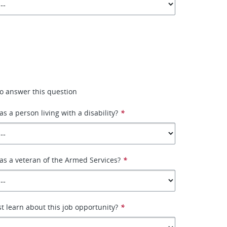
 to answer this question
as a person living with a disability?
*
 as a veteran of the Armed Services?
*
st learn about this job opportunity?
*