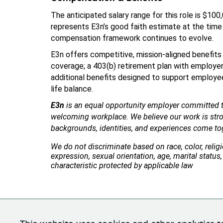
The anticipated salary range for this role is $100
represents E3n’s good faith estimate at the time 
compensation framework continues to evolve.
E3n offers competitive, mission-aligned benefits i
coverage; a 403(b) retirement plan with employer 
additional benefits designed to support employees
life balance.
E3n
 is an equal opportunity employer committed to
welcoming workplace. We believe our work is stro
backgrounds, identities, and experiences come to
We do not discriminate based on race, color, religio
expression, sexual orientation, age, marital status, 
characteristic protected by applicable law