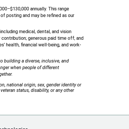
,000–$130,000 annually. This range 
of posting and may be refined as our 
ncluding medical, dental, and vision 
contribution; generous paid time off; and 
’ health, financial well-being, and work-
 building a diverse, inclusive, and 
nger when people of different 
gether.
n, national origin, sex, gender identity or 
veteran status, disability, or any other 