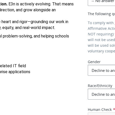
ion.
 E3n is actively evolving. That means 
irection, and grow alongside an 
The following q
 heart and rigor—grounding our work in 
To comply with
 equity, and real-world impact.
Affirmative Act
NOT requiring) 
l problem-solving, and helping schools 
will not be use
will be used so
voluntary coop
Gender
elated IT field
rise applications
Race/Ethnicity
Human Check