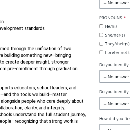
PRONOUNS
*
on
He/his
development standards
She/her(s)
They/their(s)
ormed through the unification of two 
I prefer not
e building something new—bringing 
 create deeper insight, stronger 
Do you identify 
rom pre-enrollment through graduation.
pports educators, school leaders, and 
Do you identify
e—and the tools we build—matter.
k alongside people who care deeply about 
aboration, clarity, and integrity.
hools understand the full student journey, 
How did you fir
ople—recognizing that strong work is 