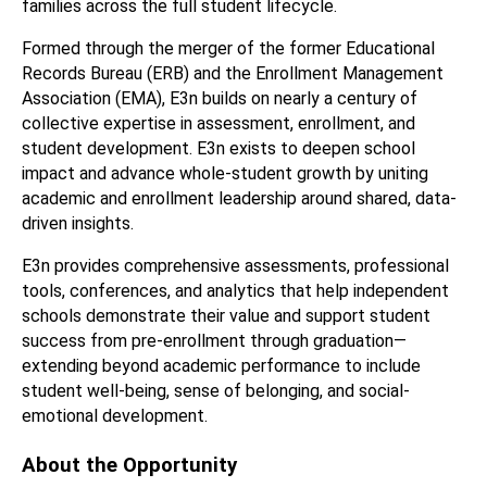
families across the full student lifecycle.
Formed through the merger of the former Educational 
Records Bureau (ERB) and the Enrollment Management 
Association (EMA), E3n builds on nearly a century of 
collective expertise in assessment, enrollment, and 
student development. E3n exists to deepen school 
impact and advance whole-student growth by uniting 
academic and enrollment leadership around shared, data-
driven insights.
E3n provides comprehensive assessments, professional 
tools, conferences, and analytics that help independent 
schools demonstrate their value and support student 
success from pre-enrollment through graduation—
extending beyond academic performance to include 
student well-being, sense of belonging, and social-
emotional development.
About the Opportunity 