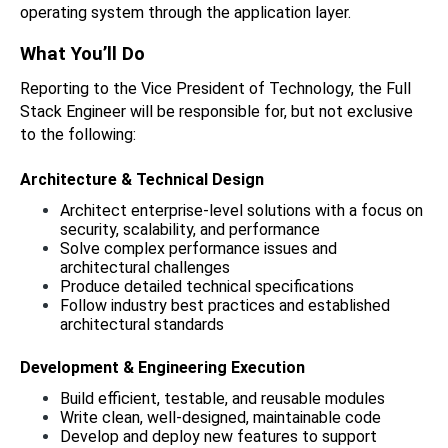
operating system through the application layer.
What You’ll Do
Reporting to the Vice President of Technology, the Full 
Stack Engineer will be responsible for, but not exclusive 
to the following: 
Architecture & Technical Design
Architect enterprise-level solutions with a focus on 
security, scalability, and performance
Solve complex performance issues and 
architectural challenges
Produce detailed technical specifications
Follow industry best practices and established 
architectural standards
Development & Engineering Execution
Build efficient, testable, and reusable modules
Write clean, well-designed, maintainable code
Develop and deploy new features to support 