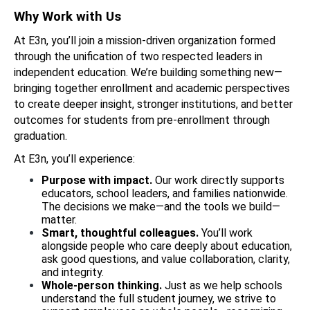
Why Work with Us
At E3n, you’ll join a mission-driven organization formed 
through the unification of two respected leaders in 
independent education. We’re building something new—
bringing together enrollment and academic perspectives 
to create deeper insight, stronger institutions, and better 
outcomes for students from pre-enrollment through 
graduation.
At E3n, you’ll experience: 
Purpose with impact. 
Our work directly supports 
educators, school leaders, and families nationwide. 
The decisions we make—and the tools we build—
matter.
Smart, thoughtful colleagues. 
You’ll work 
alongside people who care deeply about education, 
ask good questions, and value collaboration, clarity, 
and integrity.
Whole-person thinking. 
Just as we help schools 
understand the full student journey, we strive to 