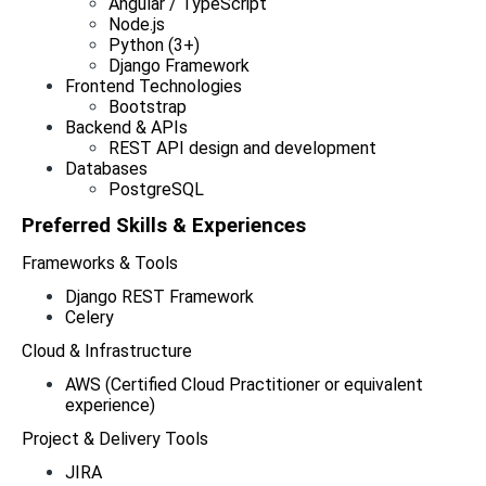
Angular / TypeScript
Node.js
Python (3+)
Django Framework
Frontend Technologies
Bootstrap
Backend & APIs
REST API design and development
Databases
PostgreSQL
Preferred Skills & Experiences  
Frameworks & Tools
Django REST Framework
Celery
Cloud & Infrastructure
AWS (Certified Cloud Practitioner or equivalent 
experience)
Project & Delivery Tools
JIRA