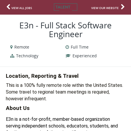
VIEW ALL JOBS
VIEW OUR WEBSITE
E3n - Full Stack Software
Engineer
Remote
Full Time
Technology
Experienced
Location, Reporting & Travel
This is a 100% fully remote role within the United States.  
Some travel to regional team meetings is required, 
however infrequent. 
About Us
E3n is a not-for-profit, member-based organization 
serving independent schools, educators, students, and 