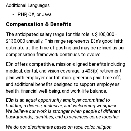
Additional Languages
PHP, C#, or Java
Compensation & Benefits
The anticipated salary range for this role is $100,000–
$130,000 annually. This range represents E3n’s good faith 
estimate at the time of posting and may be refined as our 
compensation framework continues to evolve.
E3n offers competitive, mission-aligned benefits including 
medical, dental, and vision coverage; a 403(b) retirement 
plan with employer contribution; generous paid time off; 
and additional benefits designed to support employees’ 
health, financial well-being, and work-life balance.
E3n
 is an equal opportunity employer committed to 
building a diverse, inclusive, and welcoming workplace. 
We believe our work is stronger when people of different 
backgrounds, identities, and experiences come together.
We do not discriminate based on race, color, religion, 