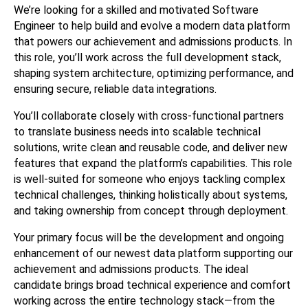
We’re looking for a skilled and motivated Software 
Engineer to help build and evolve a modern data platform 
that powers our achievement and admissions products. In 
this role, you’ll work across the full development stack, 
shaping system architecture, optimizing performance, and 
ensuring secure, reliable data integrations.
You’ll collaborate closely with cross-functional partners 
to translate business needs into scalable technical 
solutions, write clean and reusable code, and deliver new 
features that expand the platform’s capabilities. This role 
is well-suited for someone who enjoys tackling complex 
technical challenges, thinking holistically about systems, 
and taking ownership from concept through deployment.
Your primary focus will be the development and ongoing 
enhancement of our newest data platform supporting our 
achievement and admissions products. The ideal 
candidate brings broad technical experience and comfort 
working across the entire technology stack—from the 