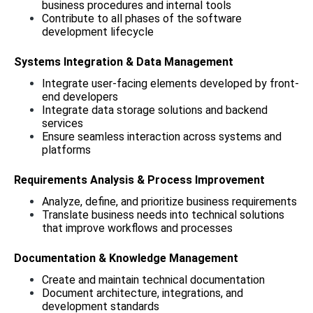
business procedures and internal tools
Contribute to all phases of the software 
development lifecycle
Systems Integration & Data Management
Integrate user-facing elements developed by front-
end developers
Integrate data storage solutions and backend 
services
Ensure seamless interaction across systems and 
platforms
Requirements Analysis & Process Improvement
Analyze, define, and prioritize business requirements
Translate business needs into technical solutions 
that improve workflows and processes
Documentation & Knowledge Management
Create and maintain technical documentation
Document architecture, integrations, and 
development standards