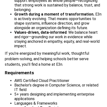
support employees as whole people—recognizing 
that strong work is sustained by balance, trust, and 
belonging.
Growth during a moment of transformation.
 E3n 
is actively evolving. That means opportunities to 
shape systems, influence direction, and grow 
alongside an organization defining its future.
Values-driven, data-informed
. We balance heart 
and rigor—grounding our work in evidence while 
staying anchored in empathy, equity, and real-world 
impact.
If you’re energized by meaningful work, thoughtful 
problem-solving, and helping schools better serve 
students, you’ll find a home at E3n.
Requirements 
AWS Certified Cloud Practitioner
Bachelor’s degree in Computer Science, or related 
IT field
5+ years designing and implementing enterprise 
applications
Languages & Frameworks